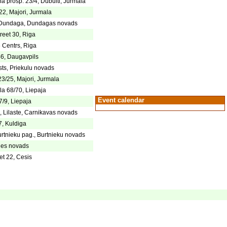
ha prosp. 23/4, Dubulti, Jurmala
22, Majori, Jurmala
4, Dundaga, Dundagas novads
reet 30, Riga
5 Centrs, Riga
46, Daugavpils
ts, Priekulu novads
23/25, Majori, Jurmala
la 68/70, Liepaja
Event calendar
7/9, Liepaja
 Lilaste, Carnikavas novads
7, Kuldiga
rtnieku pag., Burtnieku novads
iles novads
et 22, Cesis