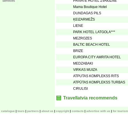
PRIVATE HOTEL ZVAIGZNE
Services
Mama Boutique Hotel
DUNDAGAS PILS
ĶEIZARMEŽS
LIENE
PARK HOTEL LATGOLA***
MEZROZES
BALTIC BEACH HOTEL
BRIZE
EUROPA CITY AMRITA HOTEL
MEDZABAKI
VIRKAS MUIZA
ATPUTAS KOMPLEKSS RITS
ATPŪTAS KOMPLEKSS TURBAS
CIRULISI
Travellatvia recommends
catalogue
tours
partners
about us
copyright
contacts
advertise with us
for touris