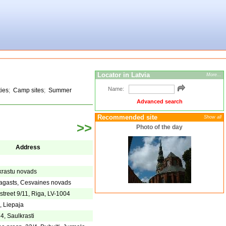
Locator in Latvia
More...
Name:
ties
;
Camp sites
;
Summer
Advanced search
Recommended site
Show all
>>
Photo of the day
Address
lkrastu novads
agasts, Cesvaines novads
street 9/11, Riga, LV-1004
, Liepaja
4, Saulkrasti