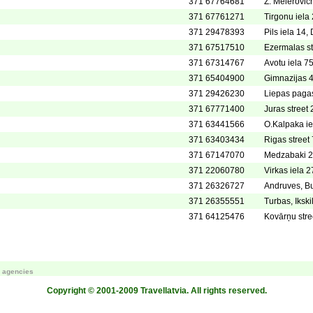
371 67764681
Z. Meierovic
371 67761271
Tirgonu iela 
371 29478393
Pils iela 1
371 67517510
Ezermalas st
371 67314767
Avotu iela 7
371 65404900
Gimnazijas 
371 29426230
Liepas pagas
371 67771400
Juras street 
371 63441566
O.Kalpaka ie
371 63403434
Rigas street 
371 67147070
Medzabaki 2,
371 22060780
Virkas iela 2
371 26326727
Andruves, Bu
371 26355551
Turbas, Iksk
371 64125476
Kovārņu stre
m agencies
Copyright © 2001-2009 Travellatvia. All rights reserved.