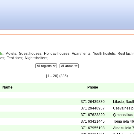
ls
;
Motels
;
Guest houses
;
Holiday houses
;
Apartments
;
Youth hostels
;
Rest facili
ses
;
Tent sites
;
Night shelters
;
[1 .. 20]
(335)
Name
Phone
371 26439830
Lilaste, Sau
371 29448937
Cesvaines p
371 67623820
Ģimnastikas 
371 63421445
Toma iela 46
371 67955198
Ainazu iela 7