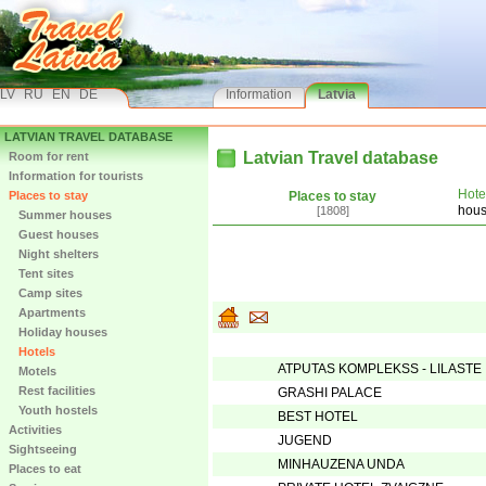
LV
RU
EN
DE
Information
Latvia
LATVIAN TRAVEL DATABASE
Latvian Travel database
Room for rent
Information for tourists
Hote
Places to stay
Places to stay
hou
[1808]
Summer houses
Guest houses
Night shelters
Tent sites
Camp sites
Apartments
Holiday houses
Hotels
ATPUTAS KOMPLEKSS - LILASTE
Motels
Rest facilities
GRASHI PALACE
Youth hostels
BEST HOTEL
Activities
JUGEND
Sightseeing
MINHAUZENA UNDA
Places to eat