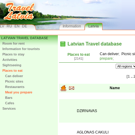
LV
RU
EN
DE
Information
Latvia
LATVIAN TRAVEL DATABASE
Latvian Travel database
Room for rent
Information for tourists
Can deliver
;
Picnic s
Places to stay
Places to eat
prepare
;
[2141]
Activities
Sightseeing
Places to eat
Can deliver
[1 .. 
Picnic sites
Restaurants
Name
Meal you prepare
Bars
Cafes
Services
DZIRNAVAS
AGLONAS CAKULI