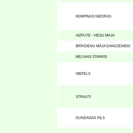
KEMPINGS NIEDRAS
AIZPUTE - VIESU MAJA
BRĪVDIENU MĀJA DANDZENIEKI
MELNAIS STARKIS
OBITELS
STRAUTI
DUNDAGAS PILS