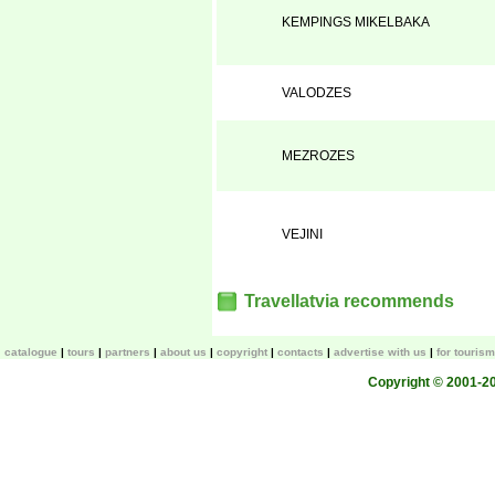
KEMPINGS MIKELBAKA
VALODZES
MEZROZES
VEJINI
Travellatvia recommends
catalogue
tours
partners
about us
copyright
contacts
advertise with us
for touris
Copyright © 2001-200