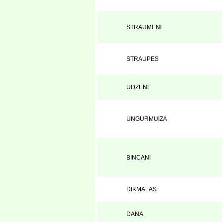
STRAUMENI
STRAUPES
UDZENI
UNGURMUIZA
BINCANI
DIKMALAS
DANA