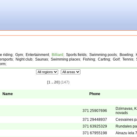
e riding
;
Gym
;
Entertainment
;
Billiard
;
Sports fields
;
Swimming pools
;
Bowling
;
ersports
;
Night club
;
Saunas
;
Swimming places
;
Fishing
;
Carting
;
Golf
;
Tennis
;
form
;
[1 .. 20]
(147)
Name
Phone
Dzirnavas, K
371 25907696
novads
371 29448937
Cesvaines p
371 63925329
Rundales pa
371 67955198
Ainazu iela 7