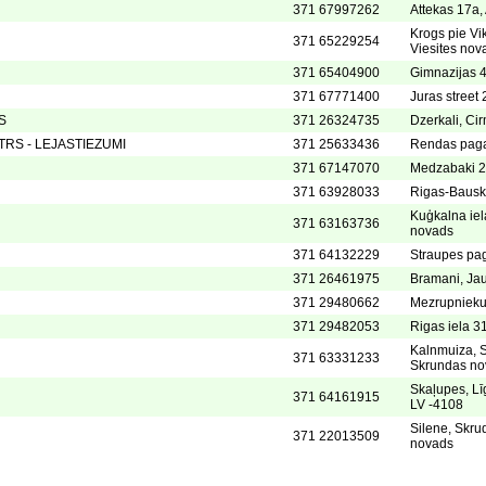
371 67997262
Attekas 17a
Krogs pie Vi
371 65229254
Viesites nov
371 65404900
Gimnazijas 
371 67771400
Juras street 
S
371 26324735
Dzerkali, Ci
RS - LEJASTIEZUMI
371 25633436
Rendas paga
371 67147070
Medzabaki 2,
371 63928033
Rigas-Bausk
Kuģkalna ie
371 63163736
novads
371 64132229
Straupes pa
371 26461975
Bramani, Jau
371 29480662
Mezrupnieku 
371 29482053
Rigas iela 31
Kalnmuiza, S
371 63331233
Skrundas no
Skaļupes, Lī
371 64161915
LV -4108
Silene, Skru
371 22013509
novads