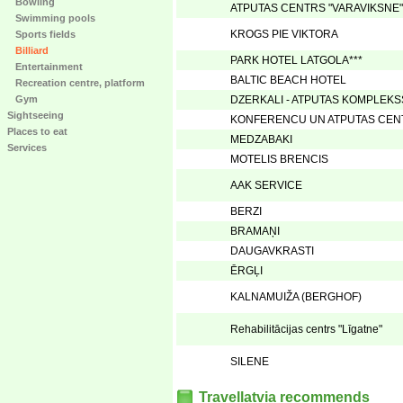
Bowling
ATPUTAS CENTRS "VARAVIKSNE"
Swimming pools
KROGS PIE VIKTORA
Sports fields
Billiard
PARK HOTEL LATGOLA***
Entertainment
BALTIC BEACH HOTEL
Recreation centre, platform
Gym
DZERKALI - ATPUTAS KOMPLEKS
Sightseeing
KONFERENCU UN ATPUTAS CENT
Places to eat
MEDZABAKI
Services
MOTELIS BRENCIS
AAK SERVICE
BERZI
BRAMAŅI
DAUGAVKRASTI
ĒRGĻI
KALNAMUIŽA (BERGHOF)
Rehabilitācijas centrs "Līgatne"
SILENE
Travellatvia recommends