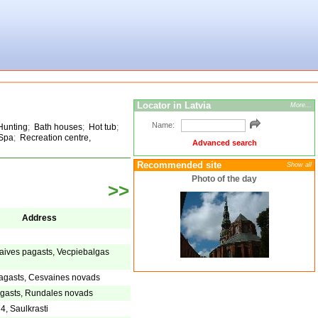
Locator in Latvia
More...
Name:
Hunting
;
Bath houses
;
Hot tub
;
Spa
;
Recreation centre,
Advanced search
Recommended site
Show all
Photo of the day
>>
Address
aives pagasts, Vecpiebalgas
agasts, Cesvaines novads
gasts, Rundales novads
4, Saulkrasti