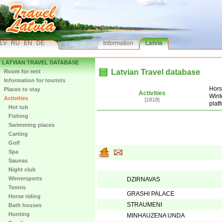
LV
RU
EN
DE
Information
Latvia
LATVIAN TRAVEL DATABASE
Latvian Travel database
Room for rent
Information for tourists
Hors
Places to stay
Activities
Wint
Activities
[1818]
plat
Hot tub
Fishing
Swimming places
Carting
Golf
Spa
Saunas
Night club
Wintersports
DZIRNAVAS
Tennis
GRASHI PALACE
Horse riding
STRAUMENI
Bath houses
Hunting
MINHAUZENA UNDA