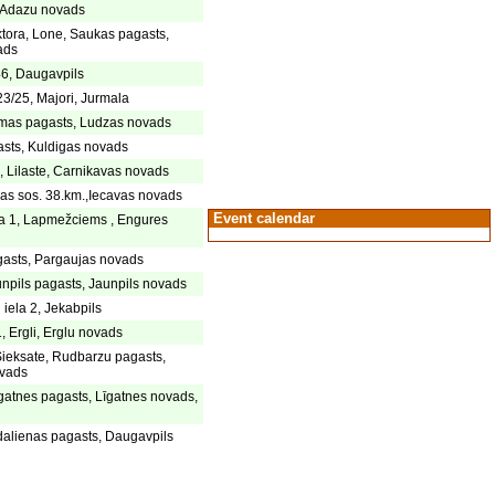
, Adazu novads
ktora, Lone, Saukas pagasts,
ads
46, Daugavpils
23/25, Majori, Jurmala
rmas pagasts, Ludzas novads
sts, Kuldigas novads
 Lilaste, Carnikavas novads
as sos. 38.km.,Iecavas novads
Event calendar
la 1, Lapmežciems , Engures
gasts, Pargaujas novads
npils pagasts, Jaunpils novads
iela 2, Jekabpils
, Ergli, Erglu novads
ieksate, Rudbarzu pagasts,
vads
gatnes pagasts, Līgatnes novads,
dalienas pagasts, Daugavpils