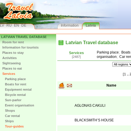
LV
RU
EN
DE
Information
Latvia
LATVIAN TRAVEL DATABASE
Latvian Travel database
Room for rent
Information for tourists
Parking place
;
Boats 
Places to stay
Services
organisation
;
Car ren
[2487]
Activities
Sightseeing
Places to eat
Services
[1 .. 
Parking place
Boats for rent
Name
Equipment rental
Bicycle rental
Sun-parlor
Event organisation
AGLONAS CAKULI
Shops
Car rental
BLACKSMITH’S HOUSE
Ships
Tour-guides