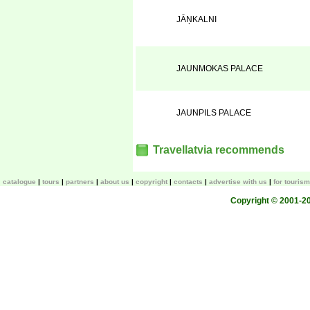
JĀŅKALNI
JAUNMOKAS PALACE
JAUNPILS PALACE
Travellatvia recommends
catalogue
tours
partners
about us
copyright
contacts
advertise with us
for touris
Copyright © 2001-200