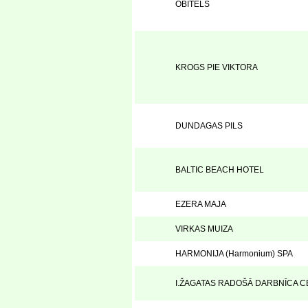
OBITELS
KROGS PIE VIKTORA
DUNDAGAS PILS
BALTIC BEACH HOTEL
EZERA MAJA
VIRKAS MUIZA
HARMONIJA (Harmonium) SPA
I.ŽAGATAS RADOŠĀ DARBNĪCA C