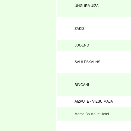
UNGURMUIZA
ZAKISI
JUGEND
SAULESKALNS
BINCANI
AIZPUTE - VIESU MAJA
Mama Boutique Hotel