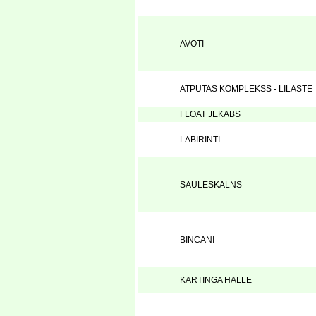
AVOTI
ATPUTAS KOMPLEKSS - LILASTE
FLOAT JEKABS
LABIRINTI
SAULESKALNS
BINCANI
KARTINGA HALLE