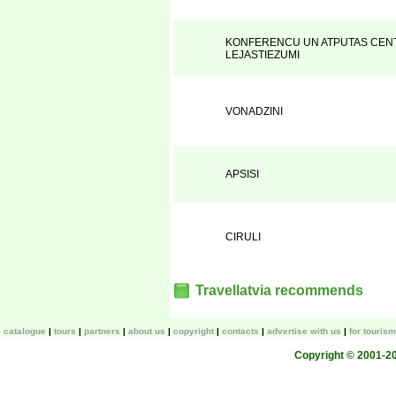
KONFERENCU UN ATPUTAS CENT
LEJASTIEZUMI
VONADZINI
APSISI
CIRULI
Travellatvia recommends
catalogue
tours
partners
about us
copyright
contacts
advertise with us
for touris
Copyright © 2001-200