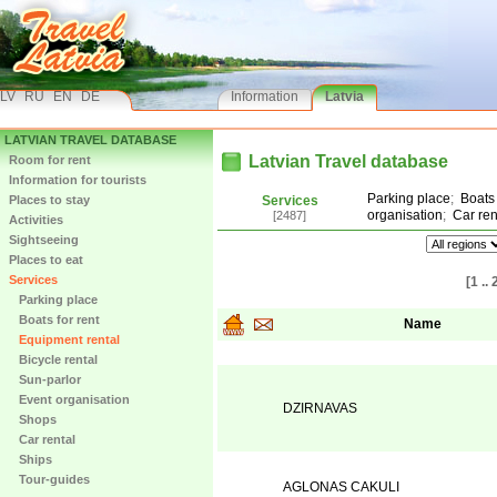
LV
RU
EN
DE
Information
Latvia
LATVIAN TRAVEL DATABASE
Latvian Travel database
Room for rent
Information for tourists
Parking place
;
Boats 
Places to stay
Services
organisation
;
Car ren
[2487]
Activities
Sightseeing
Places to eat
Services
[1 .. 
Parking place
Boats for rent
Name
Equipment rental
Bicycle rental
Sun-parlor
Event organisation
DZIRNAVAS
Shops
Car rental
Ships
Tour-guides
AGLONAS CAKULI