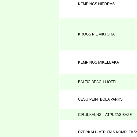
KEMPINGS NIEDRAS
KROGS PIE VIKTORA
KEMPINGS MIKELBAKA
BALTIC BEACH HOTEL
CESU PEINTBOLA PARKS
CIRULKALNS – ATPUTAS BAZE
DZERKALI - ATPUTAS KOMPLEKS