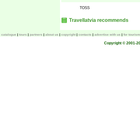
TOSS
Travellatvia recommends
catalogue
tours
partners
about us
copyright
contacts
advertise with us
for touris
Copyright © 2001-200