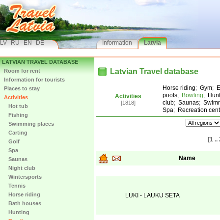
LV
RU
EN
DE
Information
Latvia
LATVIAN TRAVEL DATABASE
Latvian Travel database
Room for rent
Information for tourists
Horse riding
;
Gym
;
E
Places to stay
pools
;
Bowling
;
Hunt
Activities
Activities
club
;
Saunas
;
Swimm
[1818]
Hot tub
Spa
;
Recreation cent
Fishing
Swimming places
Carting
[1 ..
Golf
Spa
Name
Saunas
Night club
Wintersports
Tennis
Horse riding
LUKI - LAUKU SETA
Bath houses
Hunting