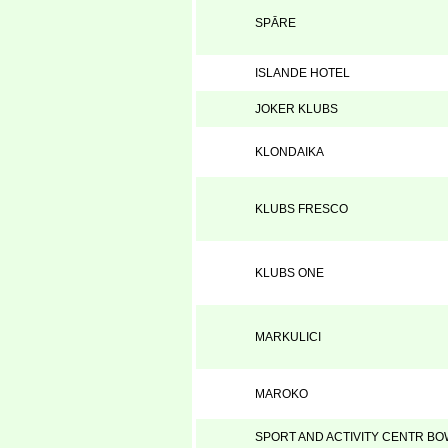
SPĀRE
ISLANDE HOTEL
JOKER KLUBS
KLONDAIKA
KLUBS FRESCO
KLUBS ONE
MARKULICI
MAROKO
SPORT AND ACTIVITY CENTR B