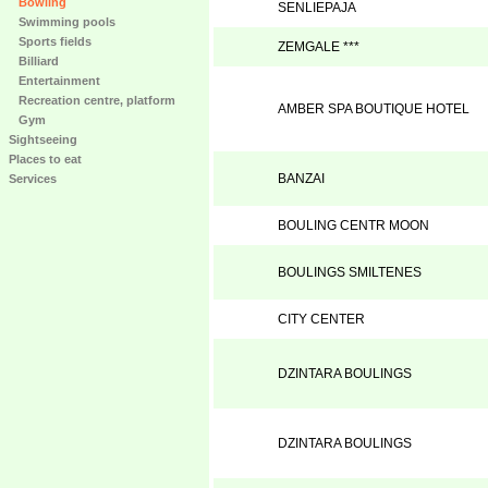
Bowling
SENLIEPAJA
Swimming pools
Sports fields
ZEMGALE ***
Billiard
Entertainment
Recreation centre, platform
AMBER SPA BOUTIQUE HOTEL
Gym
Sightseeing
Places to eat
BANZAI
Services
BOULING CENTR MOON
BOULINGS SMILTENES
CITY CENTER
DZINTARA BOULINGS
DZINTARA BOULINGS